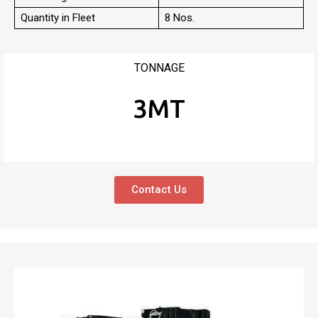
Quantity in Fleet
8 Nos.
TONNAGE
3MT
Contact Us