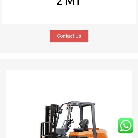
2 MT
Contact Us