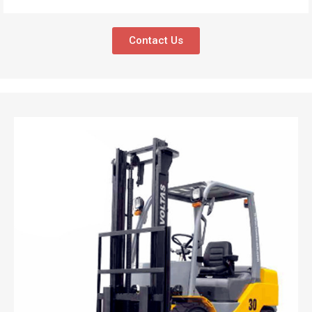
Contact Us