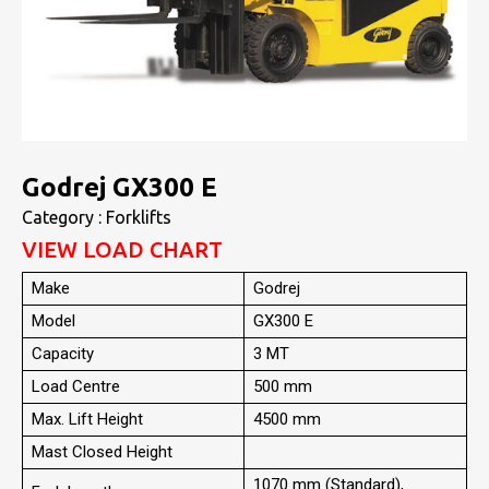
Godrej GX300 E
Category : Forklifts
VIEW LOAD CHART
Make
Godrej
Model
GX300 E
Capacity
3 MT
Load Centre
500 mm
Max. Lift Height
4500 mm
Mast Closed Height
1070 mm (Standard),