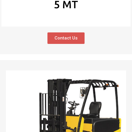
5 MT
Contact Us