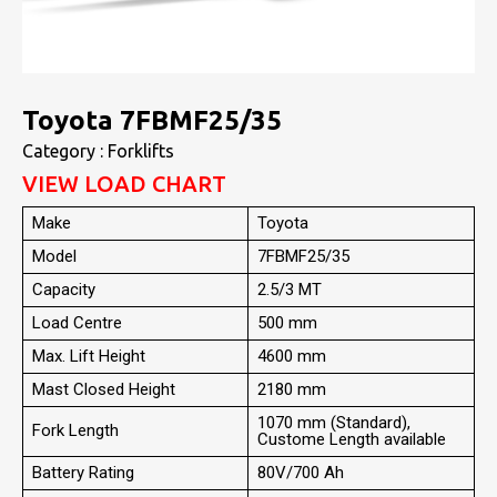
Toyota 7FBMF25/35
Category : Forklifts
VIEW LOAD CHART
Make
Toyota
Model
7FBMF25/35
Capacity
2.5/3 MT
Load Centre
500 mm
Max. Lift Height
4600 mm
Mast Closed Height
2180 mm
1070 mm (Standard),
Fork Length
Custome Length available
Battery Rating
80V/700 Ah