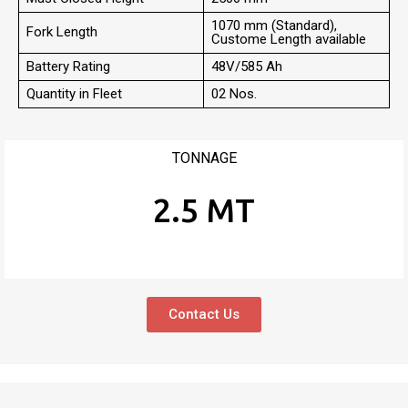
1070 mm (Standard),
Fork Length
Custome Length available
Battery Rating
48V/585 Ah
Quantity in Fleet
02 Nos.
TONNAGE
2.5 MT
Contact Us