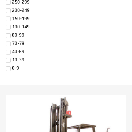
250-299
200-249
150-199
100-149
80-99
70-79
40-69
10-39
0-9