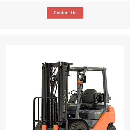
Contact Us