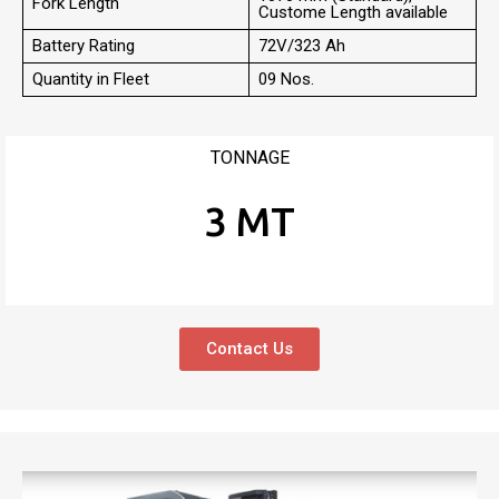
Fork Length
Custome Length available
Battery Rating
72V/323 Ah
Quantity in Fleet
09 Nos.
TONNAGE
3 MT
Contact Us