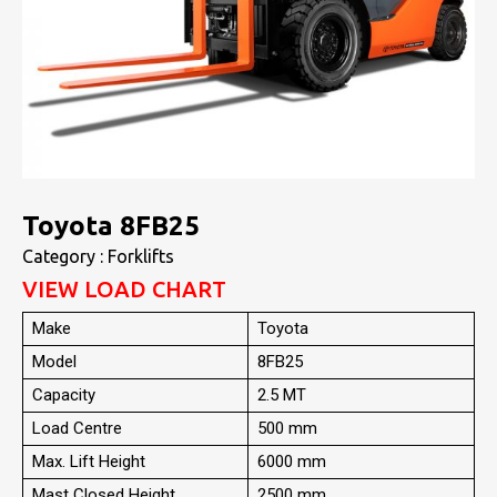
Toyota 8FB25
Category : Forklifts
VIEW LOAD CHART
Make
Toyota
Model
8FB25
Capacity
2.5 MT
Load Centre
500 mm
Max. Lift Height
6000 mm
Mast Closed Height
2500 mm