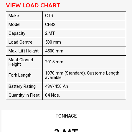
VIEW LOAD CHART
Make
CTR
Model
CFB2
Capacity
2 MT
Load Centre
500 mm
Max. Lift Height
4500 mm
Mast Closed
2015 mm
Height
1070 mm (Standard), Custome Length
Fork Length
available
Battery Rating
48V/450 Ah
Quantity in Fleet
04 Nos.
TONNAGE