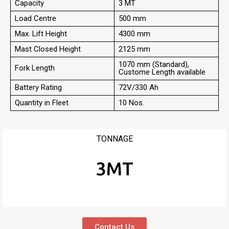
Capacity
3 MT
Load Centre
500 mm
Max. Lift Height
4300 mm
Mast Closed Height
2125 mm
1070 mm (Standard),
Fork Length
Custome Length available
Battery Rating
72V/330 Ah
Quantity in Fleet
10 Nos.
TONNAGE
3MT
Contact Us