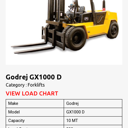
Godrej GX1000 D
Category : Forklifts
VIEW LOAD CHART
Make
Godrej
Model
GX1000 D
Capacity
10 MT