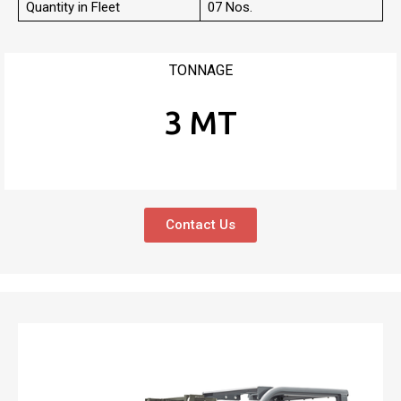
Quantity in Fleet
07 Nos.
TONNAGE
3 MT
Contact Us