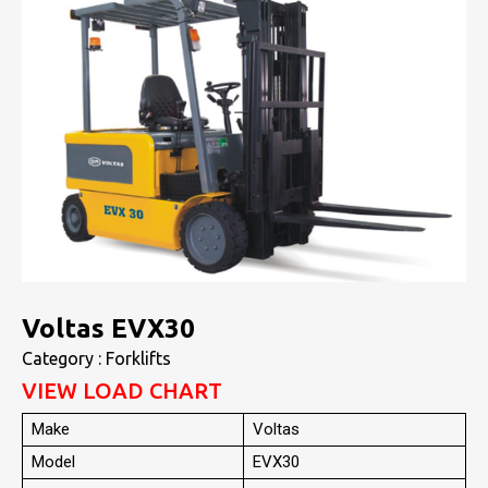
Voltas EVX30
Category : Forklifts
VIEW LOAD CHART
Make
Voltas
Model
EVX30