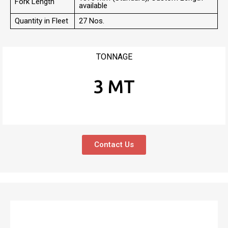
Fork Length
available
Quantity in Fleet
27 Nos.
TONNAGE
3 MT
Contact Us