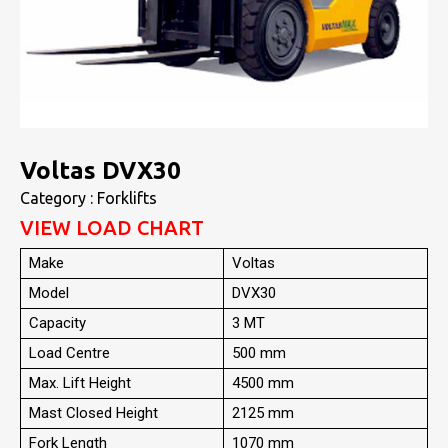
Voltas DVX30
Category : Forklifts
VIEW LOAD CHART
Make
Voltas
Model
DVX30
Capacity
3 MT
Load Centre
500 mm
Max. Lift Height
4500 mm
Mast Closed Height
2125 mm
Fork Length
1070 mm