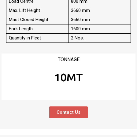
Load Centre
800 mm
Max. Lift Height
3660 mm
Mast Closed Height
3660 mm
Fork Length
1600 mm
Quantity in Fleet
2 Nos.
TONNAGE
10MT
Contact Us