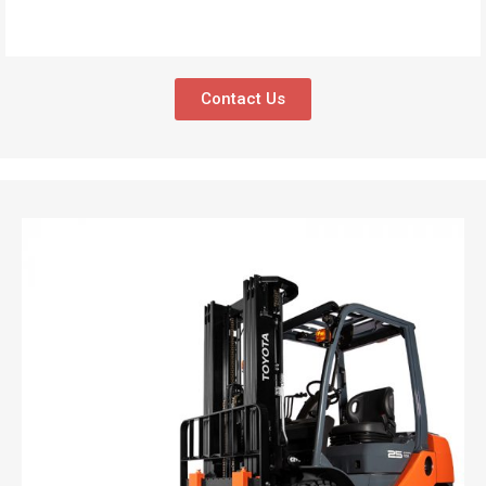
Contact Us