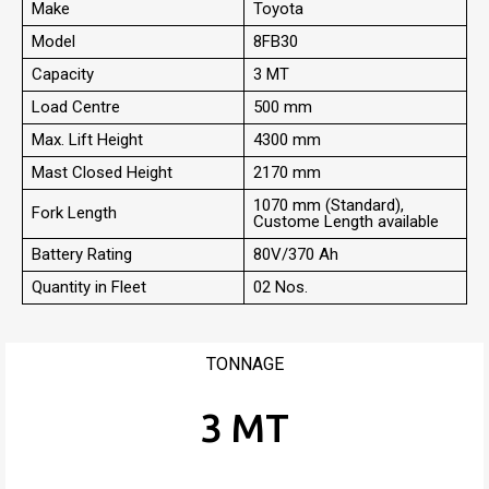
Make
Toyota
Model
8FB30
Capacity
3 MT
Load Centre
500 mm
Max. Lift Height
4300 mm
Mast Closed Height
2170 mm
1070 mm (Standard),
Fork Length
Custome Length available
Battery Rating
80V/370 Ah
Quantity in Fleet
02 Nos.
TONNAGE
3 MT