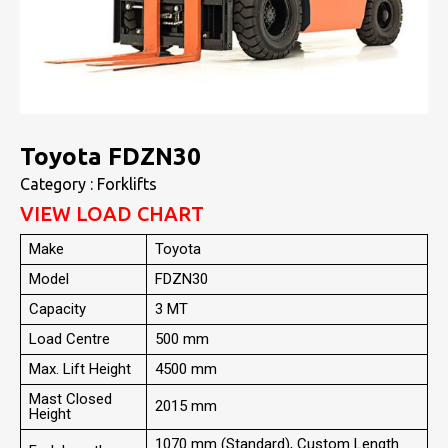
Toyota FDZN30
Category : Forklifts
VIEW LOAD CHART
Make
Toyota
Model
FDZN30
Capacity
3 MT
Load Centre
500 mm
Max. Lift Height
4500 mm
Mast Closed
2015 mm
Height
1070 mm (Standard), Custom Length