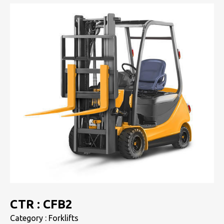
CTR : CFB2
Category : Forklifts