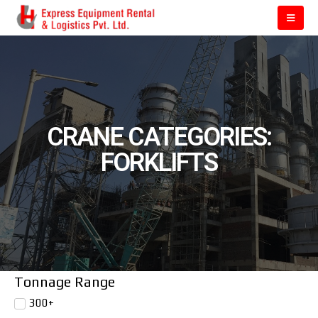
CRANE CATEGORIES:
FORKLIFTS
Tonnage Range
300+