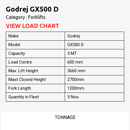
Godrej GX500 D
Category : Forklifts
VIEW LOAD CHART
Make
Godrej
Model
GX500 D
Capacity
5 MT
Load Centre
600 mm
Max. Lift Height
3660 mm
Mast Closed Height
2700mm
Fork Length
1200mm
Quantity in Fleet
5 Nos.
TONNAGE