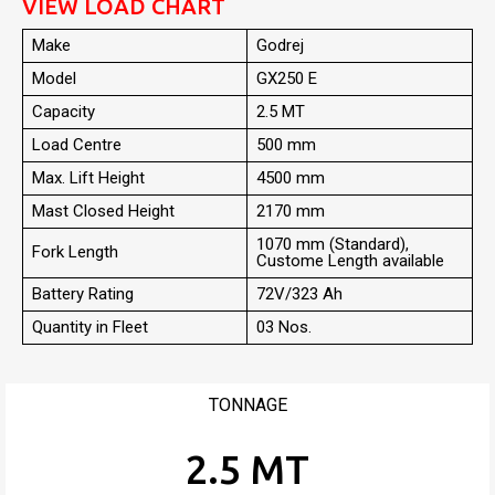
VIEW LOAD CHART
Make
Godrej
Model
GX250 E
Capacity
2.5 MT
Load Centre
500 mm
Max. Lift Height
4500 mm
Mast Closed Height
2170 mm
1070 mm (Standard),
Fork Length
Custome Length available
Battery Rating
72V/323 Ah
Quantity in Fleet
03 Nos.
TONNAGE
2.5 MT