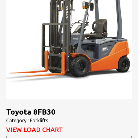
Toyota 8FB30
Category : Forklifts
VIEW LOAD CHART