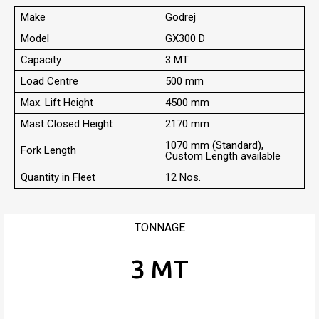
Make
Godrej
Model
GX300 D
Capacity
3 MT
Load Centre
500 mm
Max. Lift Height
4500 mm
Mast Closed Height
2170 mm
1070 mm (Standard),
Fork Length
Custom Length available
Quantity in Fleet
12 Nos.
TONNAGE
3 MT