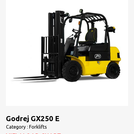
Godrej GX250 E
Category : Forklifts