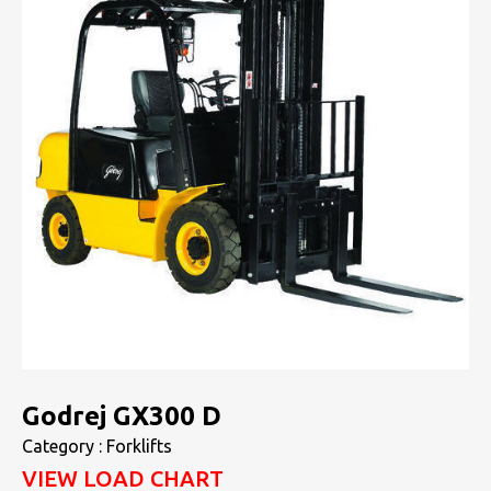
Godrej GX300 D
Category : Forklifts
VIEW LOAD CHART