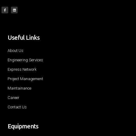
Useful Links
About Us
Engineering Services
Express Network
Project Management
Maintainance
Career
Contact Us
Equipments