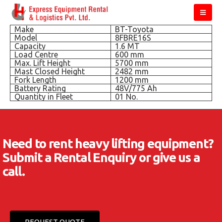
Make
BT-Toyota
Model
8FBRE16S
Capacity
1.6 MT
Load Centre
600 mm
Max. Lift Height
5700 mm
Mast Closed Height
2482 mm
Fork Length
1200 mm
Battery Rating
48V/775 Ah
Quantity in Fleet
01 No.
Need to rent heavy lifting equipment?
Submit a Rental Enquiry or give us a
call.
REQUEST QUOTE