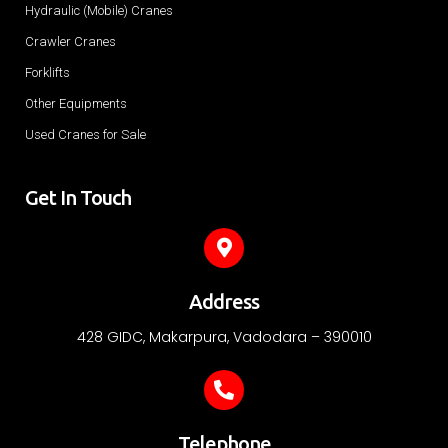
Hydraulic (Mobile) Cranes
Crawler Cranes
Forklifts
Other Equipments
Used Cranes for Sale
Get In Touch
Address
428 GIDC, Makarpura, Vadodara – 390010
Telephone