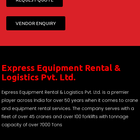
VENDOR ENQUIRY
Express Equipment Rental &
Logistics Pvt. Ltd.
Express Equipment Rental & Logistics Pvt. Ltd. is a premier
player across India for over 50 years when it comes to crane
and equipment rental services. The company serves with a
fleet of over 45 cranes and over 100 forklifts with tonnage
capacity of over 7000 Tons