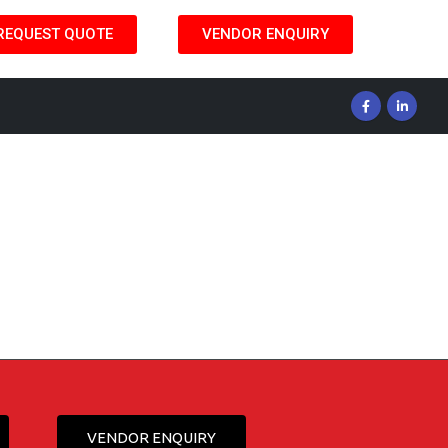
REQUEST QUOTE
VENDOR ENQUIRY
VENDOR ENQUIRY