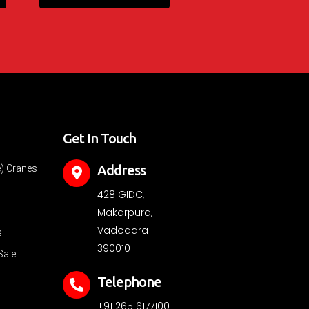
Get In Touch
Address
e) Cranes
428 GIDC,
Makarpura,
Vadodara –
s
390010
Sale
Telephone
+91 265 6177100