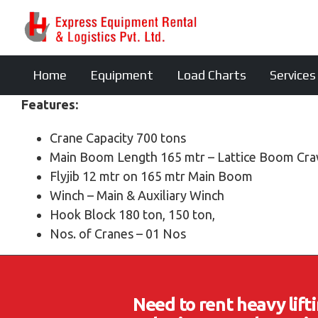
Home
Equipment
Load Charts
Services
Features:
Crane Capacity 700 tons
Main Boom Length 165 mtr – Lattice Boom Cra
Flyjib 12 mtr on 165 mtr Main Boom
Winch – Main & Auxiliary Winch
Hook Block 180 ton, 150 ton,
Nos. of Cranes – 01 Nos
Need to rent heavy lif