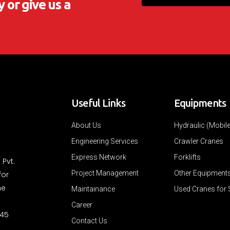
 or give us a
Useful Links
Equipments
About Us
Hydraulic (Mobil
Engineering Services
Crawler Cranes
Express Network
Forklifts
 Pvt.
Project Management
Other Equipment
for
ne
Maintainance
Used Cranes for 
Career
 45
Contact Us