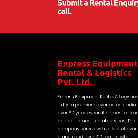
Submit a Rental Enquiry
call.
Express Equipment
Rental & Logistics
Pvt. Ltd.
Express Equipment Rental & Logistics
Ltd. is a premier player across India 
over 50 years when it comes to cra
and equipment rental services. The
company serves with a fleet of over
cranes and over 100 forklifts with