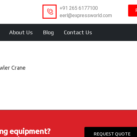
+91 265 6177100
eerl@expressworld.com
About Us
Blog
Contact Us
wler Crane
ting equipment?
REQUEST QUOTE