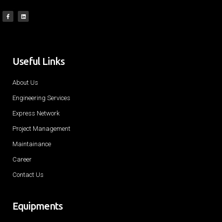
Useful Links
About Us
Engineering Services
Express Network
Project Management
Maintainance
Career
Contact Us
Equipments