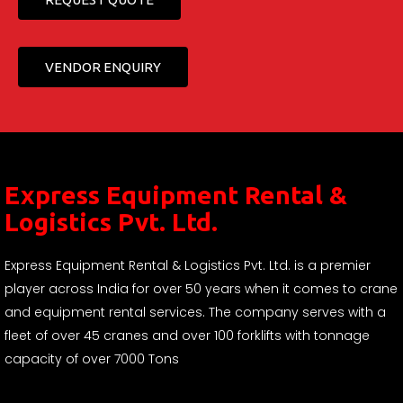
VENDOR ENQUIRY
Express Equipment Rental &
Logistics Pvt. Ltd.
Express Equipment Rental & Logistics Pvt. Ltd. is a premier
player across India for over 50 years when it comes to crane
and equipment rental services. The company serves with a
fleet of over 45 cranes and over 100 forklifts with tonnage
capacity of over 7000 Tons