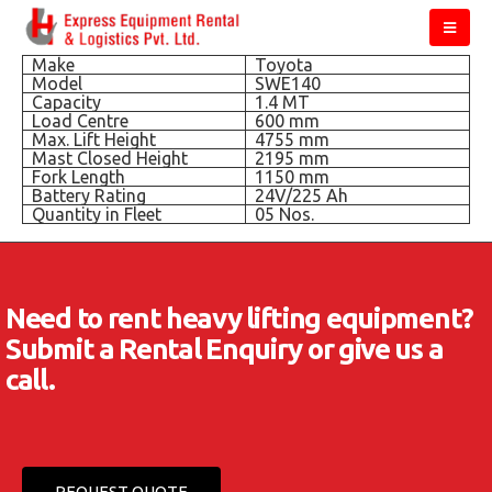
Make
Toyota
Model
SWE140
Capacity
1.4 MT
Load Centre
600 mm
Max. Lift Height
4755 mm
Mast Closed Height
2195 mm
Fork Length
1150 mm
Battery Rating
24V/225 Ah
Quantity in Fleet
05 Nos.
Need to rent heavy lifting equipment?
Submit a Rental Enquiry or give us a
call.
REQUEST QUOTE