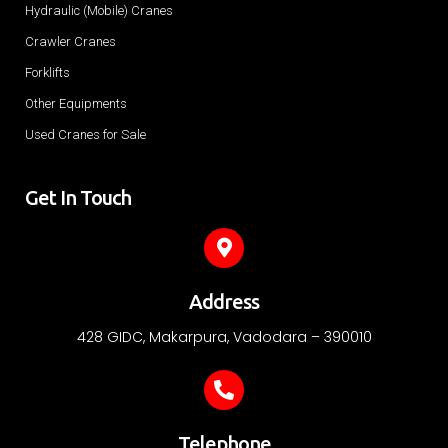
Hydraulic (Mobile) Cranes
Crawler Cranes
Forklifts
Other Equipments
Used Cranes for Sale
Get In Touch
Address
428 GIDC, Makarpura, Vadodara – 390010
Telephone