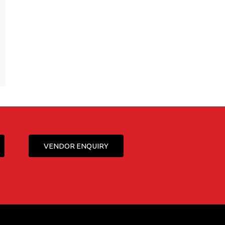
VENDOR ENQUIRY