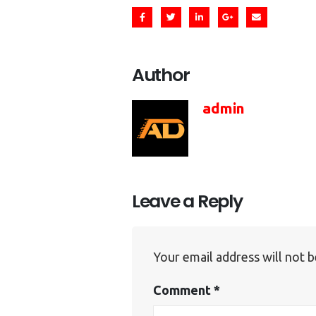
Author
admin
Leave a Reply
Your email address will not b
Comment
*