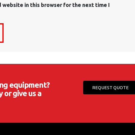
 website in this browser for the next time I
ting equipment?
REQUEST QUOTE
 or give us a