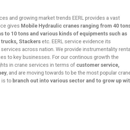
ces and growing market trends EERL provides a vast
nce gives
Mobile Hydraulic cranes ranging from 40 ton
ons to 10 tons and various kinds of equipments such as
 trucks, Stackers
etc. EERL service evidence its
l services across nation. We provide instrumentality renta
s to key businesses. For our continous growth the
s in crane services in terms of
customer service,
ney
, and are moving towards to be the most popular cran
 is to
branch out into various sector and to grow up wi