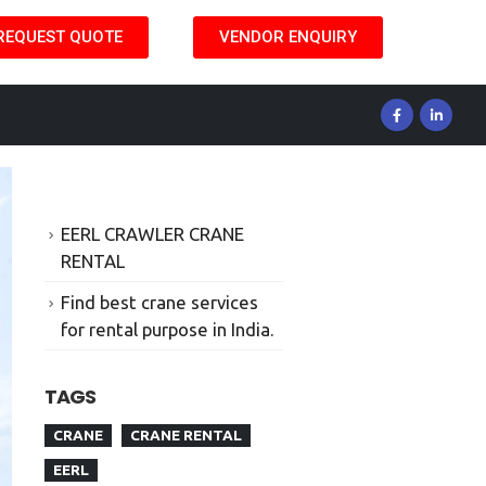
REQUEST QUOTE
VENDOR ENQUIRY
EERL CRAWLER CRANE
RENTAL
Find best crane services
for rental purpose in India.
TAGS
CRANE
CRANE RENTAL
EERL