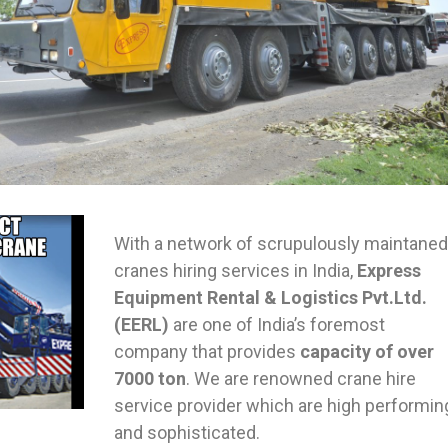
With a network of scrupulously maintaned
cranes hiring services in India,
Express
Equipment Rental & Logistics Pvt.Ltd.
(EERL)
are one of India’s foremost
company that provides
capacity of over
7000 ton
. We are renowned crane hire
service provider which are high performin
and sophisticated.