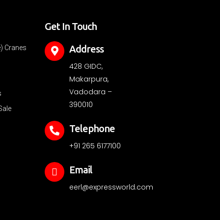
Get In Touch
Address
e) Cranes
428 GIDC,
Makarpura,
Vadodara –
s
390010
Sale
Telephone
+91 265 6177100
Email
eerl@expressworld.com