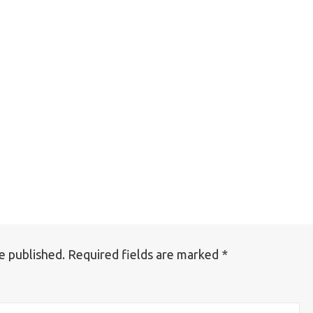
e published.
Required fields are marked
*