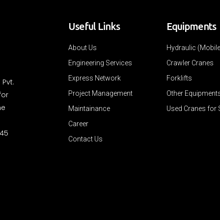
Useful Links
Equipments
About Us
Hydraulic (Mobil
Engineering Services
Crawler Cranes
Express Network
Forklifts
 Pvt.
Project Management
Other Equipment
for
ne
Maintainance
Used Cranes for 
Career
 45
Contact Us