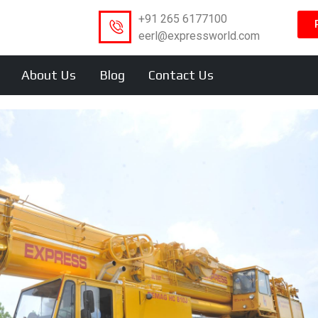
+91 265 6177100
eerl@expressworld.com
About Us
Blog
Contact Us