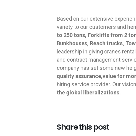
Based on our extensive experien
variety to our customers and he
to 250 tons, Forklifts from 2 t
Bunkhouses, Reach trucks, Tow
leadership in giving cranes renta
and contract management service
company has set some new height
quality assurance,value for mo
hiring service provider. Our vision
the global liberalizations.
Share this post