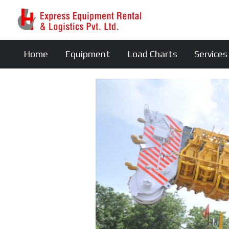
Home
Equipment
Load Charts
Services