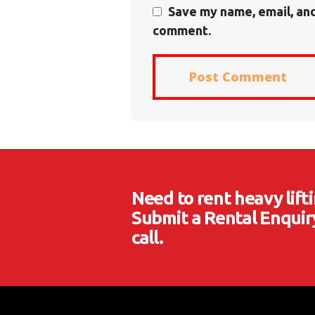
Save my name, email, and
comment.
Need to rent heavy lif
Submit a Rental Enquiry
call.