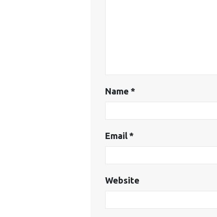
Name
*
Email
*
Website