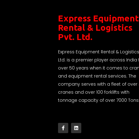
Express Equipment
Rental & Logistics
Pvt. Ltd.
Express Equipment Rental & Logistics
Ltd. is a premier player across India 
over 50 years when it comes to cra
and equipment rental services. The
company serves with a fleet of over
cranes and over 100 forklifts with
tonnage capacity of over 7000 Tons